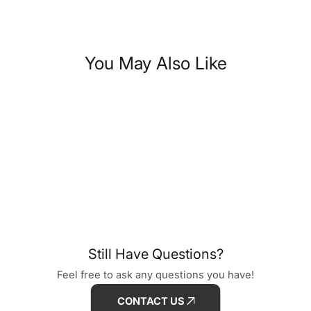
You May Also Like
Still Have Questions?
Feel free to ask any questions you have!
CONTACT US