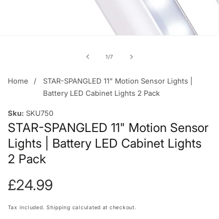
of
1
/
7
Home
STAR-SPANGLED 11" Motion Sensor Lights |
Battery LED Cabinet Lights 2 Pack
Sku:
SKU750
STAR-SPANGLED 11" Motion Sensor
Lights | Battery LED Cabinet Lights
2 Pack
Regular
£24.99
price
Tax included.
Shipping
calculated at checkout.