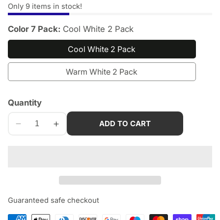
Only
9
items in stock!
Color 7 Pack:
Cool White 2 Pack
Cool White 2 Pack
Warm White 2 Pack
Quantity
edia
allery
ADD TO CART
Decrease
Increase
quantity
quantity
for
for
STAR-
STAR-
SPANGLED
SPANGLED
11&quot;
11&quot;
Motion
Motion
Guaranteed safe checkout
Sensor
Sensor
Lights
Lights