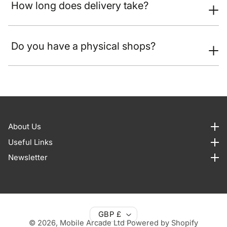
How long does delivery take?
Do you have a physical shops?
About Us
About us
Useful Links
Useful Links
Newsletter
Newsletter
GBP £
© 2026,
Mobile Arcade Ltd
Powered by Shopify