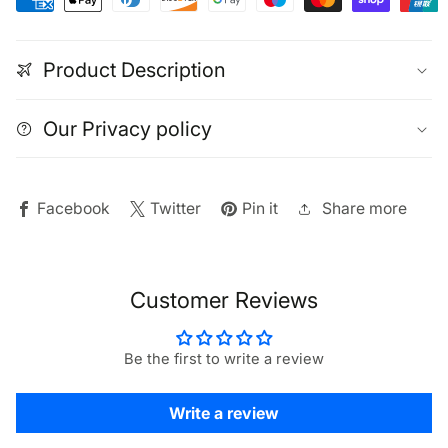
|
|
Battery
Battery
Product Description
LED
LED
Cabinet
Cabinet
Lights
Lights
Our Privacy policy
2
2
Pack
Pack
Share more
Facebook
Twitter
Pin it
Customer Reviews
Be the first to write a review
Write a review