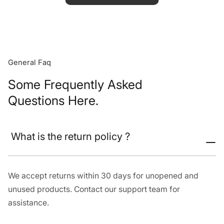
General Faq
Some Frequently Asked
Questions Here.
What is the return policy ?
We accept returns within 30 days for unopened and
unused products. Contact our support team for
assistance.