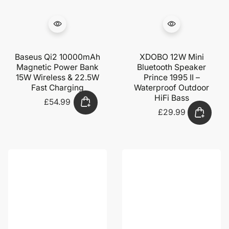
Baseus Qi2 10000mAh
XDOBO 12W Mini
Magnetic Power Bank
Bluetooth Speaker
15W Wireless & 22.5W
Prince 1995 II –
Fast Charging
Waterproof Outdoor
HiFi Bass
£54.99
Regular
price
£29.99
Regular
price