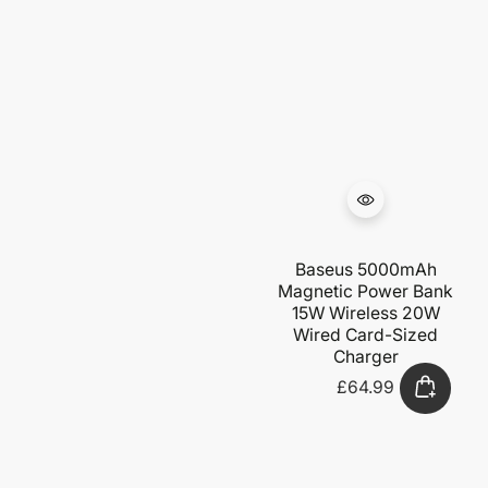
Baseus 5000mAh
Magnetic Power Bank
15W Wireless 20W
Wired Card-Sized
Charger
£64.99
Regular
price