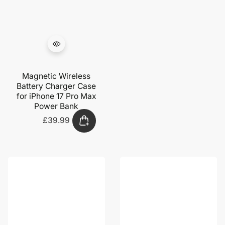
Magnetic Wireless
Battery Charger Case
for iPhone 17 Pro Max
Power Bank
£39.99
Regular
price