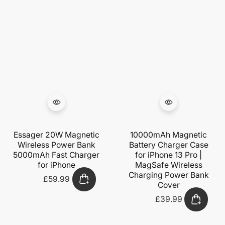
Essager 20W Magnetic
10000mAh Magnetic
Wireless Power Bank
Battery Charger Case
5000mAh Fast Charger
for iPhone 13 Pro |
for iPhone
MagSafe Wireless
Charging Power Bank
£59.99
Regular
Cover
price
£39.99
Regular
price