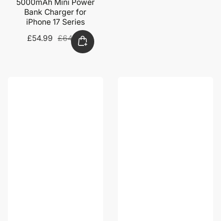
5000mAh Mini Power
Bank Charger for
iPhone 17 Series
Sale
£54.99
Regular
£64.99
price
price