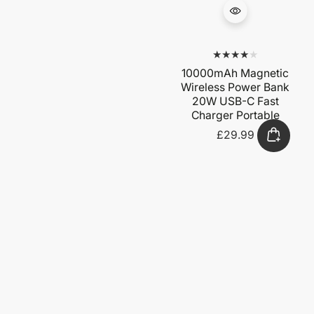
10000mAh Magnetic
Wireless Power Bank
20W USB-C Fast
Charger Portable
£29.99
Regular
price