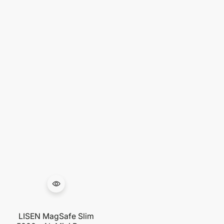
LISEN MagSafe Slim