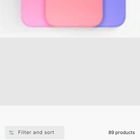
Filter and sort
89 products