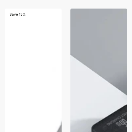
Save 15%