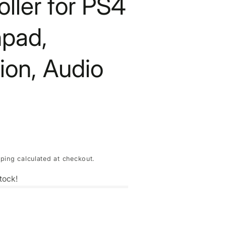
oller for PS4
pad,
tion, Audio
pping
calculated at checkout.
tock!