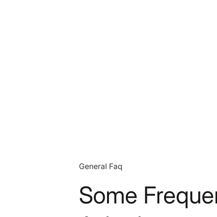
General Faq
Some Frequen