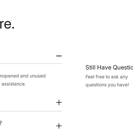
re.
Still Have Questi
 unopened and unused
Feel free to ask any
 assistance.
questions you have!
?