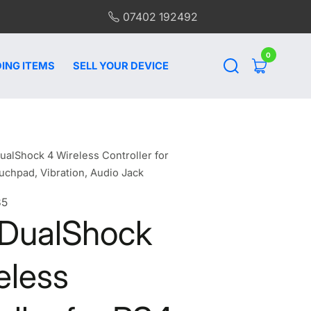
07402 192492
0
0
items
ING ITEMS
SELL YOUR DEVICE
ualShock 4 Wireless Controller for
uchpad, Vibration, Audio Jack
35
 DualShock
eless