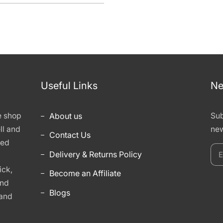
Useful Links
Ne
e shop
About us
Sub
ll and
new
Contact Us
hed
E
Delivery & Returns Policy
y
ick,
Become an Affiliate
e
and
Blogs
 and