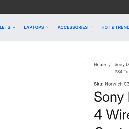
LETS
LAPTOPS
ACCESSORIES
HOT & TREND
Home
Sony D
PS4 To
Sku:
Norwich 0
Sony
4 Wir