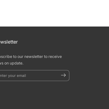
wsletter
scribe to our newsletter to receive
s on update.
nter
our
mail