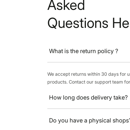
Asked
Questions He
What is the return policy ?
We accept returns within 30 days for
products. Contact our support team for
How long does delivery take?
Do you have a physical shops