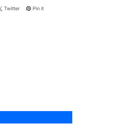
Twitter
Pin it