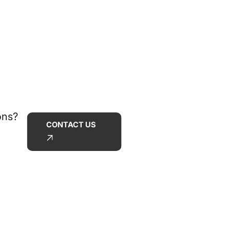
ons?
CONTACT US