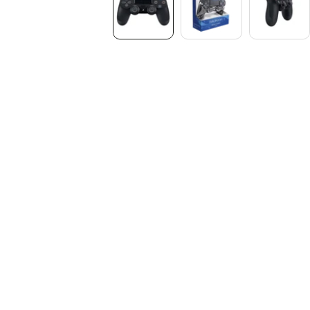
Media
gallery