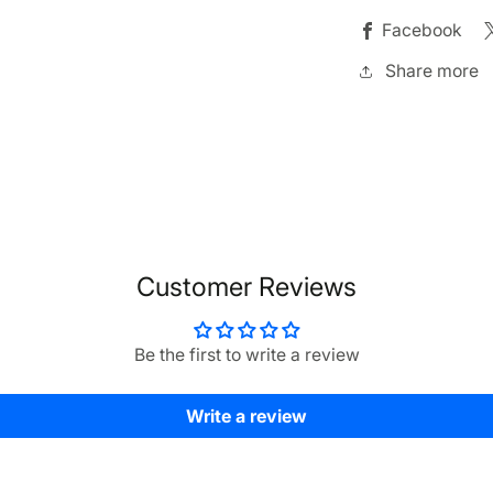
Facebook
Share more
Customer Reviews
Be the first to write a review
Write a review