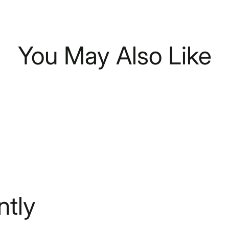
You May Also Like
tly