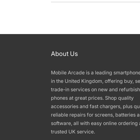
About Us
Mobile Arcade is a leading smartphon
in the United Kingdom, offering buy, se
trade-in services on new and refurbis
phones at great prices. Shop quality
accessories and fast chargers, plus qu
reliable repairs for screens, batteries 
software, all with easy online ordering
trusted UK service.