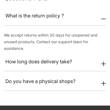
What is the return policy ?
We accept returns within 30 days for unopened and
unused products. Contact our support team for
assistance.
How long does delivery take?
Do you have a physical shops?