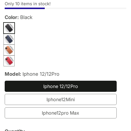
Only
10
items in stock!
Color:
Black
edia
allery
Model:
Iphone 12/12Pro
Iphone 12/12Pro
Iphone12Mini
Iphone12pro Max