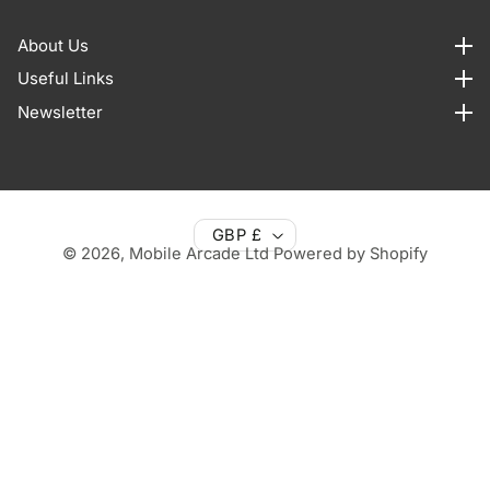
About Us
About us
Useful Links
Useful Links
Newsletter
Newsletter
GBP £
© 2026,
Mobile Arcade Ltd
Powered by Shopify