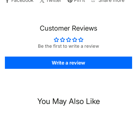
Share more
Facebook
Twitter
Pin it
Customer Reviews
Be the first to write a review
Write a review
You May Also Like