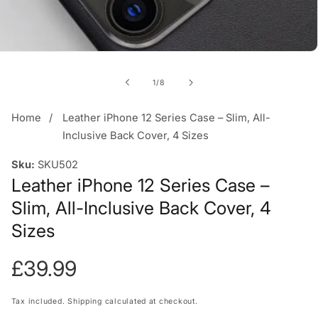
of
1
/
8
Home
Leather iPhone 12 Series Case – Slim, All-
Inclusive Back Cover, 4 Sizes
Sku:
SKU502
Leather iPhone 12 Series Case –
Slim, All-Inclusive Back Cover, 4
Sizes
Regular
£39.99
price
Tax included.
Shipping
calculated at checkout.