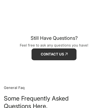
Still Have Questions?
Feel free to ask any questions you have!
CONTACT US
General Faq
Some Frequently Asked
Questions Here.