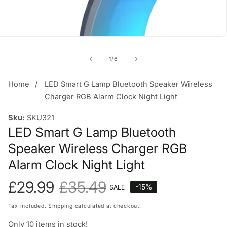
of
1
/
6
Home
LED Smart G Lamp Bluetooth Speaker Wireless
Charger RGB Alarm Clock Night Light
Sku:
SKU321
LED Smart G Lamp Bluetooth
Speaker Wireless Charger RGB
Alarm Clock Night Light
Sale
£29.99
Regular
£35.49
-
15
%
SALE
price
price
Tax included.
Shipping
calculated at checkout.
Only
10
items in stock!