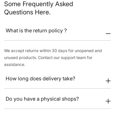
Some Frequently Asked
Questions Here.
What is the return policy ?
We accept returns within 30 days for unopened and
unused products. Contact our support team for
assistance.
How long does delivery take?
Do you have a physical shops?