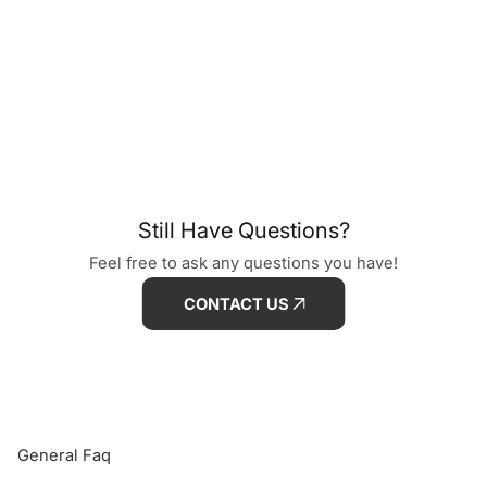
Still Have Questions?
Feel free to ask any questions you have!
CONTACT US
General Faq