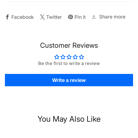
Light
Light
Share more
Facebook
Twitter
Pin it
Customer Reviews
Be the first to write a review
Write a review
You May Also Like