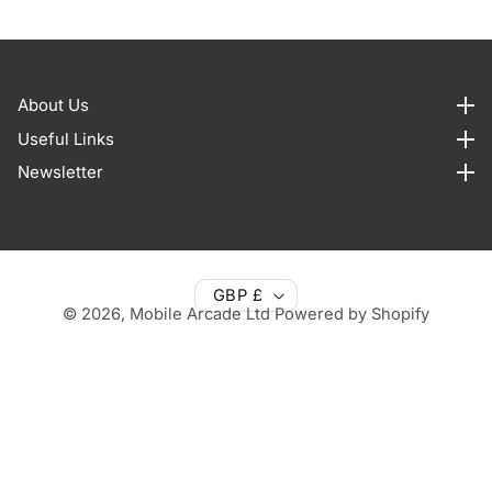
About Us
About us
Useful Links
Useful Links
Newsletter
Newsletter
GBP £
© 2026,
Mobile Arcade Ltd
Powered by Shopify