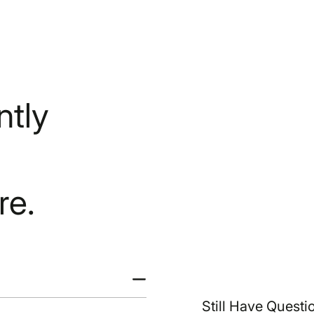
tly
re.
Still Have Questi