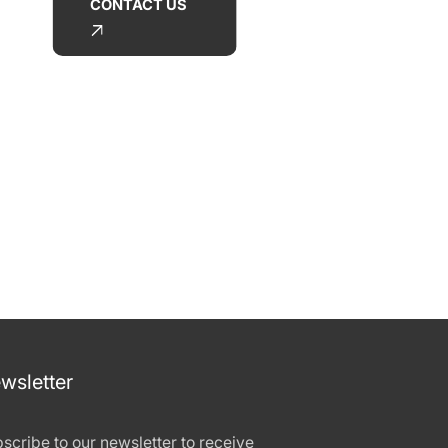
CONTACT US
wsletter
scribe to our newsletter to receive