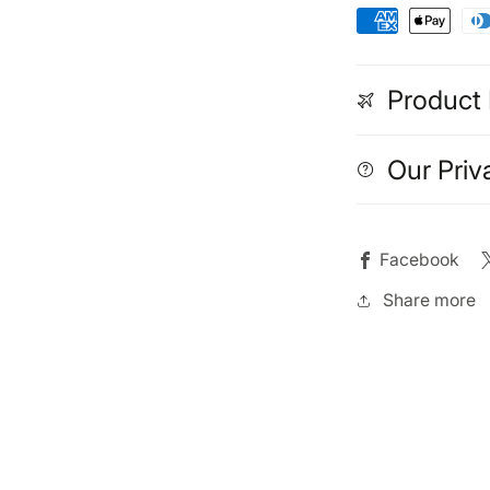
Product 
Our Priv
Facebook
Share more