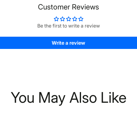
Customer Reviews
Be the first to write a review
Write a review
You May Also Like