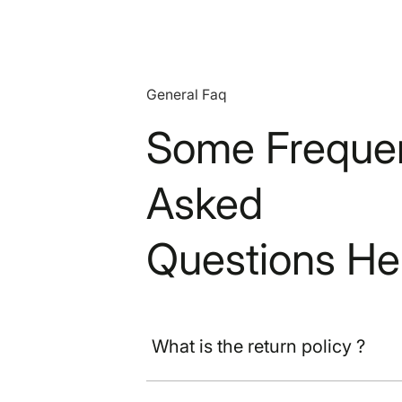
General Faq
Some Frequen
Asked
Questions He
What is the return policy ?