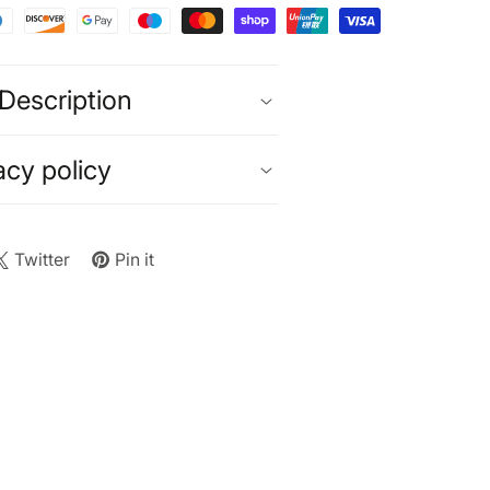
Description
acy policy
Twitter
Pin it