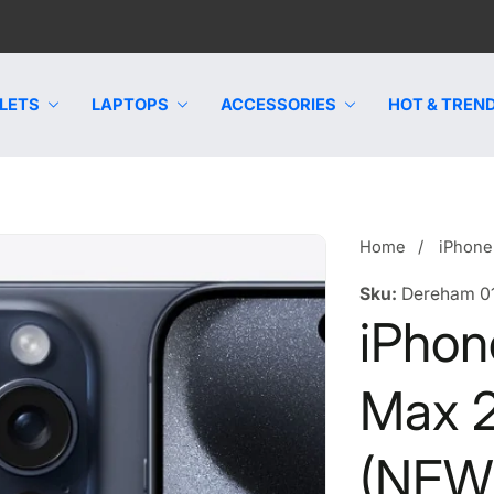
LETS
LAPTOPS
ACCESSORIES
HOT & TREND
Home
iPhone
Sku:
Dereham 0
iPhon
Max 
(NEW)