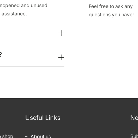
 unopened and unused
Feel free to ask any
 assistance.
questions you have!
?
Useful Links
Ne
e shop
About us
Sub