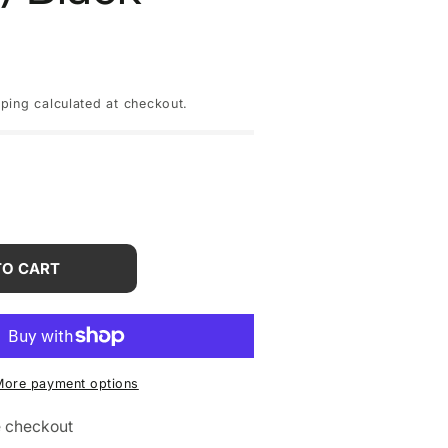
pping
calculated at checkout.
rease
tity
TO CART
one
x
More payment options
GB
W)
e checkout
ck