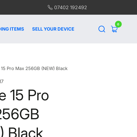
07402 192492
0
0
items
ING ITEMS
SELL YOUR DEVICE
 15 Pro Max 256GB (NEW) Black
17
e 15 Pro
256GB
 Black