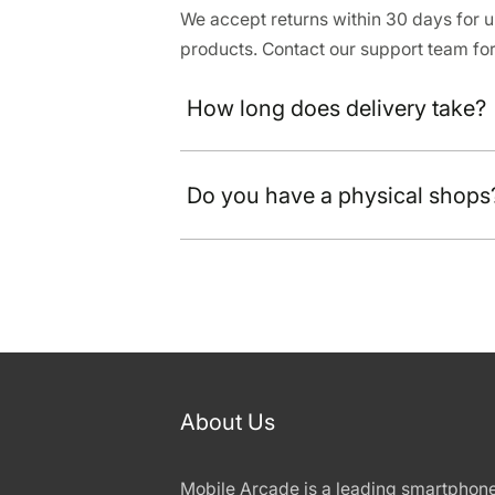
We accept returns within 30 days for
products. Contact our support team for
How long does delivery take?
Do you have a physical shops
About Us
Mobile Arcade is a leading smartphon