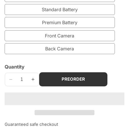
Standard Battery
Premium Battery
Front Camera
Back Camera
edia
Quantity
allery
PREORDER
Decrease
Increase
quantity
quantity
for
for
iPad
iPad
9th
9th
Generation
Generation
(2021)
(2021)
Guaranteed safe checkout
Repair
Repair