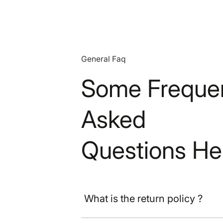
General Faq
Some Frequen
Asked
Questions He
What is the return policy ?