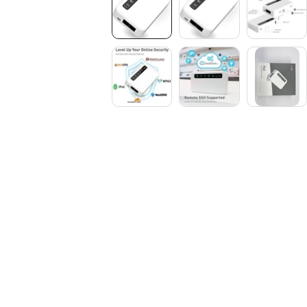
Media
gallery