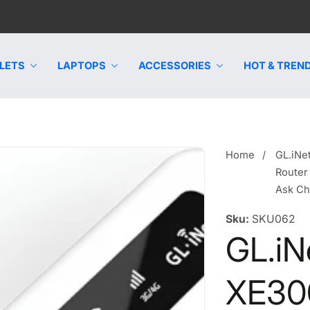
LETS
LAPTOPS
ACCESSORIES
HOT & TREND
Home
GL.iNe
Router
Ask C
Sku:
SKU062
GL.iN
XE300