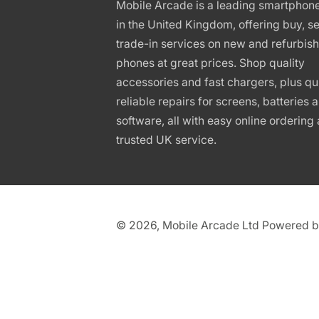
Mobile Arcade is a leading smartphon
in the United Kingdom, offering buy, se
trade-in services on new and refurbis
phones at great prices. Shop quality
accessories and fast chargers, plus qu
reliable repairs for screens, batteries 
software, all with easy online ordering
trusted UK service.
© 2026,
Mobile Arcade Ltd
Powered b