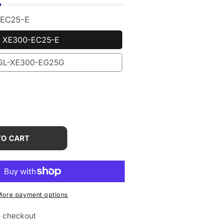
EC25-E
XE300-EC25-E
GL-XE300-EG25G
rease
tity
TO CART
iNet
00
i)
More payment options
e checkout