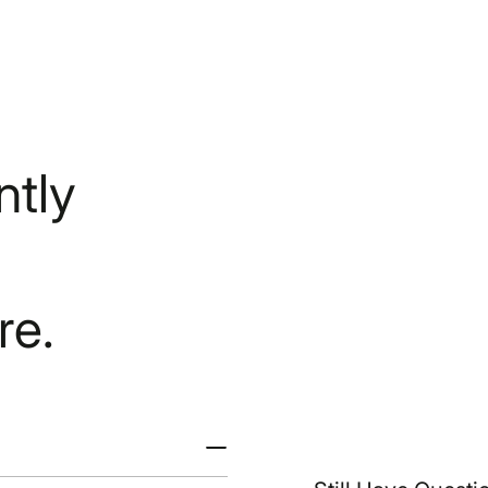
tly
re.