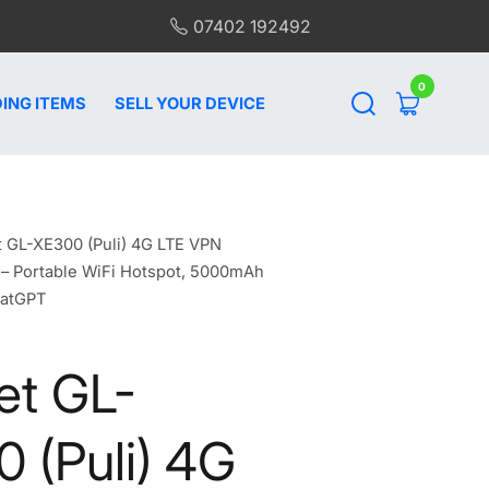
07402 192492
0
0
items
ING ITEMS
SELL YOUR DEVICE
t GL-XE300 (Puli) 4G LTE VPN
 – Portable WiFi Hotspot, 5000mAh
hatGPT
et GL-
 (Puli) 4G