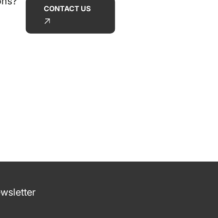
ons?
CONTACT US
wsletter