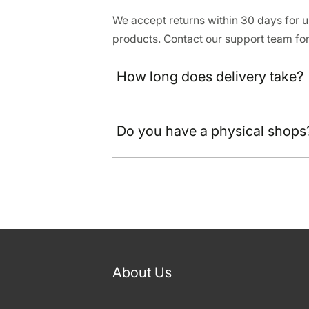
We accept returns within 30 days for
products. Contact our support team for
How long does delivery take?
Do you have a physical shops
About Us