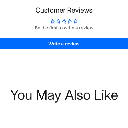
Customer Reviews
Be the first to write a review
Write a review
You May Also Like