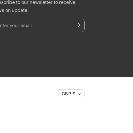
scribe to our newsletter to receive
s on update.
nter
our
mail
GBP £