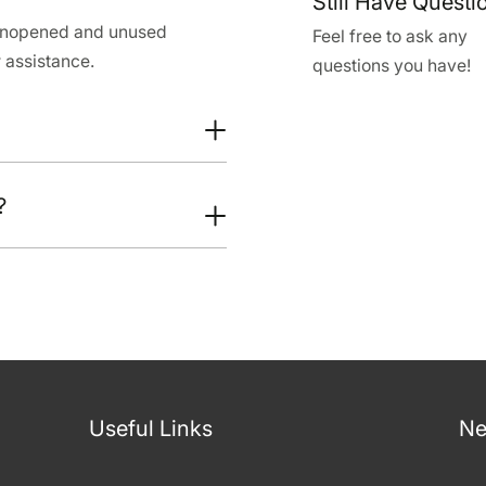
Still Have Questi
 unopened and unused
Feel free to ask any
 assistance.
questions you have!
?
Useful Links
Ne