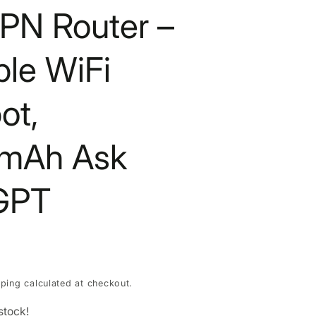
PN Router –
ble WiFi
ot,
mAh Ask
GPT
pping
calculated at checkout.
stock!