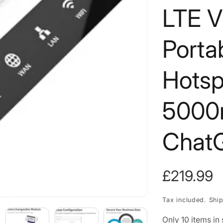
LTE V
Porta
Hotsp
5000
Chat
Regular
£219.99
price
Tax included.
Shi
Only
10
items in 