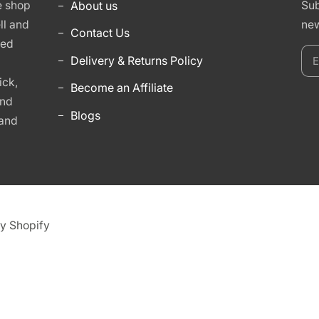
e shop
About us
Sub
ll and
new
Contact Us
hed
E
Delivery & Returns Policy
y
ick,
Become an Affiliate
e
and
Blogs
 and
y Shopify