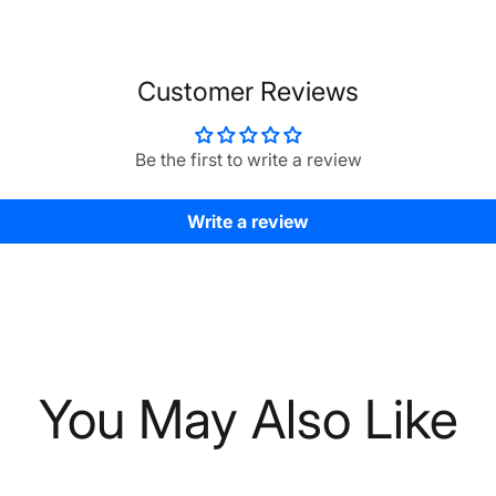
Customer Reviews
Be the first to write a review
Write a review
You May Also Like