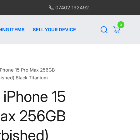
07402 192492
0
0
items
ING ITEMS
SELL YOUR DEVICE
iPhone 15 Pro Max 256GB
bished) Black Titanium
 iPhone 15
Max 256GB
rbished)