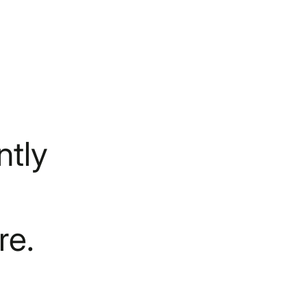
tly
re.