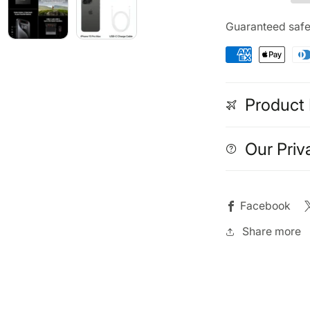
Max
Ma
256GB
256
Guaranteed saf
(Refurbished)
(Ref
Black
Bla
Titanium
Tit
Product 
Our Priv
Facebook
Share more