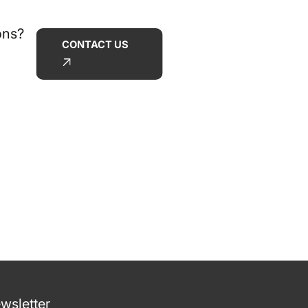
ons?
CONTACT US
wsletter