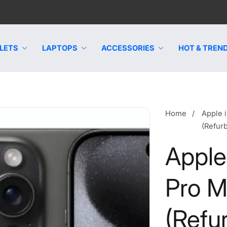
LETS
LAPTOPS
ACCESSORIES
HOT & TREND
Home
Apple 
(Refur
Apple
Pro 
(Refu