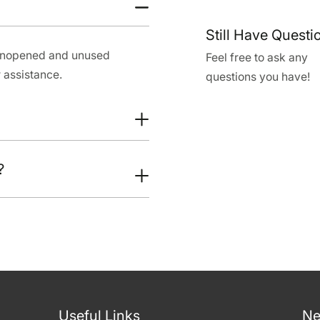
Still Have Questi
 unopened and unused
Feel free to ask any
 assistance.
questions you have!
?
Useful Links
Ne