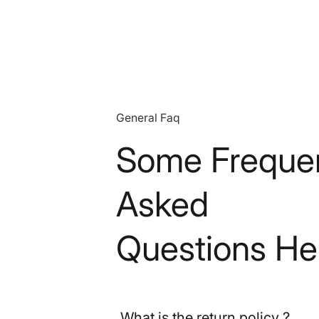
General Faq
Some Frequen
Asked
Questions He
What is the return policy ?