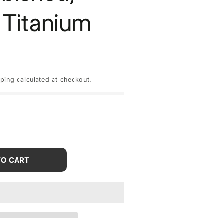
 Titanium
pping
calculated at checkout.
rease
tity
TO CART
le
one