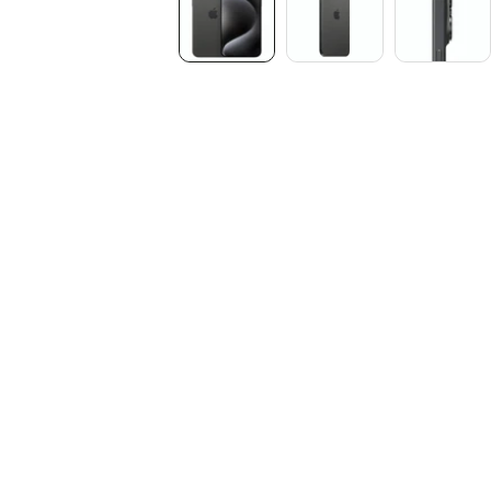
Media
gallery