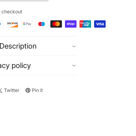
x
GB
e checkout
urbished)
ck
anium
Description
acy policy
Twitter
Pin it