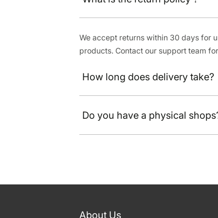
We accept returns within 30 days for
products. Contact our support team for
How long does delivery take?
Do you have a physical shops
About Us