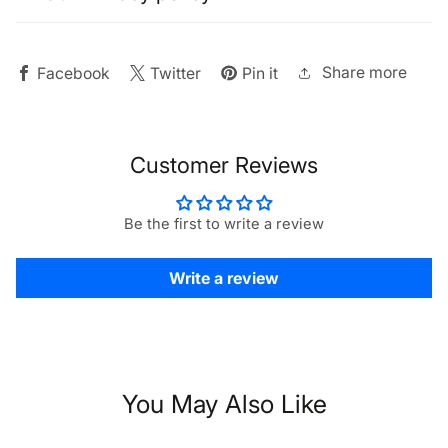
16K
16K
Video
Video
Support
Support
Share more
Facebook
Twitter
Pin it
Customer Reviews
Be the first to write a review
Write a review
You May Also Like