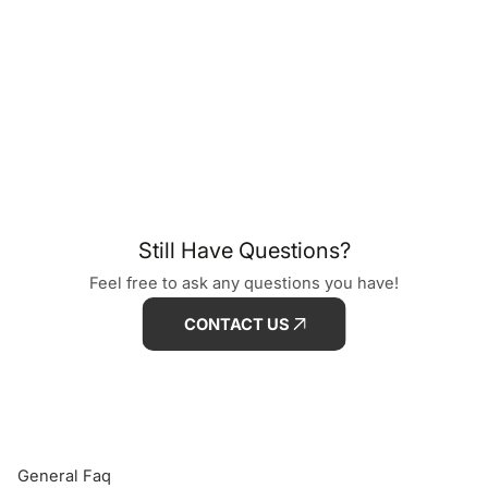
Still Have Questions?
Feel free to ask any questions you have!
CONTACT US
General Faq