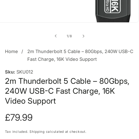
of
1
/
8
Home
2m Thunderbolt 5 Cable – 80Gbps, 240W USB-C
Fast Charge, 16K Video Support
Sku:
SKU012
2m Thunderbolt 5 Cable – 80Gbps,
240W USB-C Fast Charge, 16K
Video Support
Regular
£79.99
price
Tax included.
Shipping
calculated at checkout.