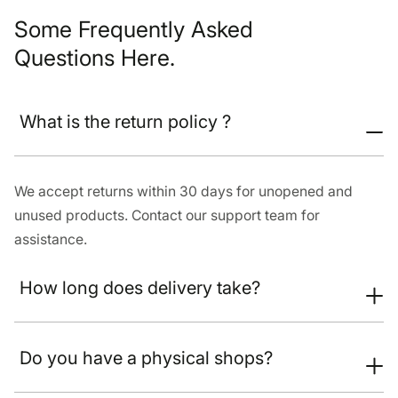
Some Frequently Asked
Questions Here.
What is the return policy ?
We accept returns within 30 days for unopened and
unused products. Contact our support team for
assistance.
How long does delivery take?
Do you have a physical shops?