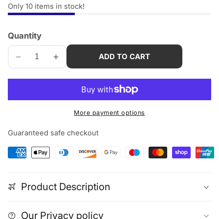
Only
10
items in stock!
Quantity
ADD TO CART
Decrease
Increase
quantity
quantity
for
for
2m
2m
edia
Thunderbolt
Thunderbolt
More payment options
allery
5
5
Cable
Cable
Guaranteed safe checkout
–
–
80Gbps,
80Gbps,
240W
240W
USB-
USB-
Product Description
C
C
Fast
Fast
Charge,
Charge,
Our Privacy policy