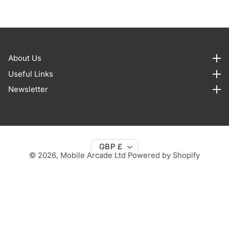
About Us
About us
Useful Links
Useful Links
Newsletter
Newsletter
GBP £
© 2026,
Mobile Arcade Ltd
Powered by Shopify