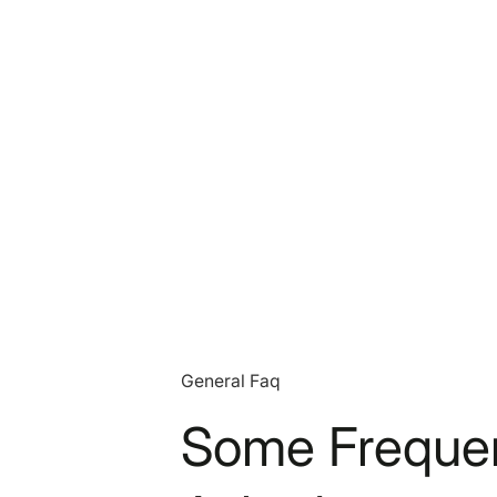
General Faq
Some Frequen