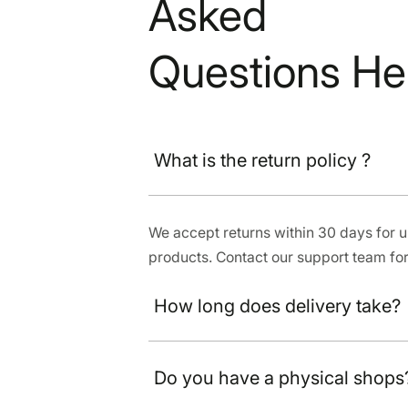
Asked
Questions He
What is the return policy ?
We accept returns within 30 days for
products. Contact our support team for
How long does delivery take?
Do you have a physical shops