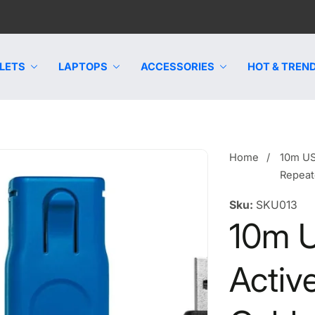
LETS
LAPTOPS
ACCESSORIES
HOT & TREND
Home
10m US
Repeat
Sku:
SKU013
10m 
Activ