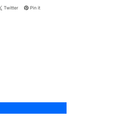
Twitter
Pin it