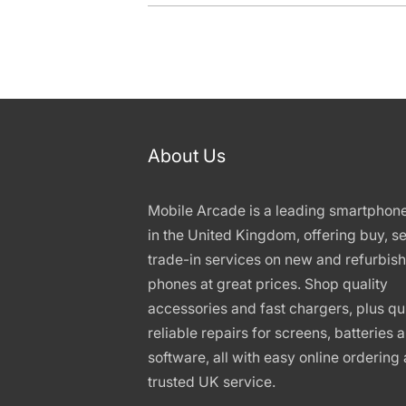
About Us
Mobile Arcade is a leading smartphon
in the United Kingdom, offering buy, se
trade-in services on new and refurbis
phones at great prices. Shop quality
accessories and fast chargers, plus qu
reliable repairs for screens, batteries 
software, all with easy online ordering
trusted UK service.