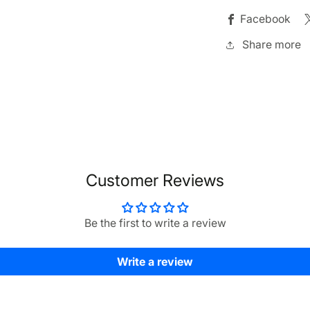
Facebook
Share more
Customer Reviews
Be the first to write a review
Write a review