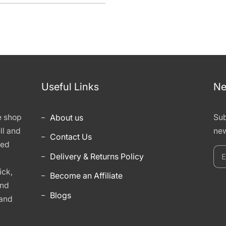
Useful Links
Ne
e shop
About us
Sub
ll and
new
Contact Us
hed
E
Delivery & Returns Policy
y
ick,
Become an Affiliate
e
and
Blogs
 and