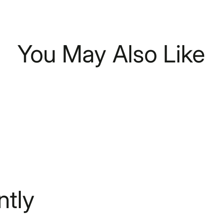
You May Also Like
tly