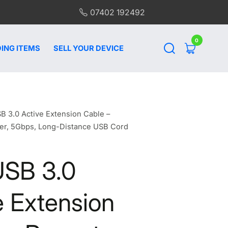
07402 192492
0
0
items
ING ITEMS
SELL YOUR DEVICE
B 3.0 Active Extension Cable –
er, 5Gbps, Long-Distance USB Cord
USB 3.0
e Extension