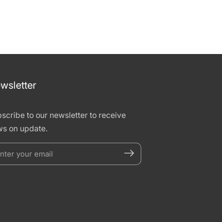
wsletter
scribe to our newsletter to receive
s on update.
nter
our
mail