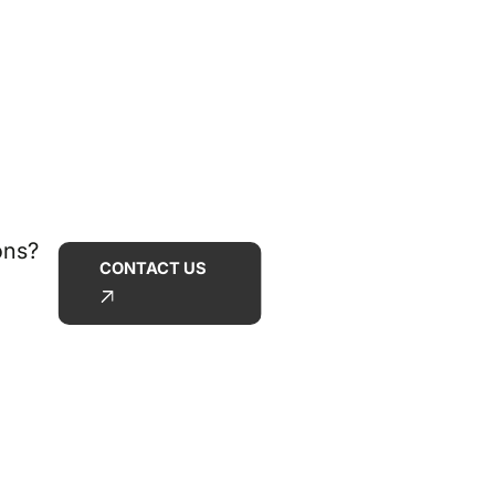
ons?
CONTACT US