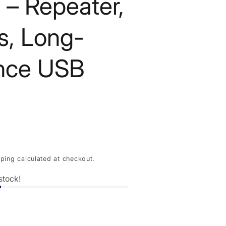
 – Repeater,
, Long-
nce USB
pping
calculated at checkout.
stock!