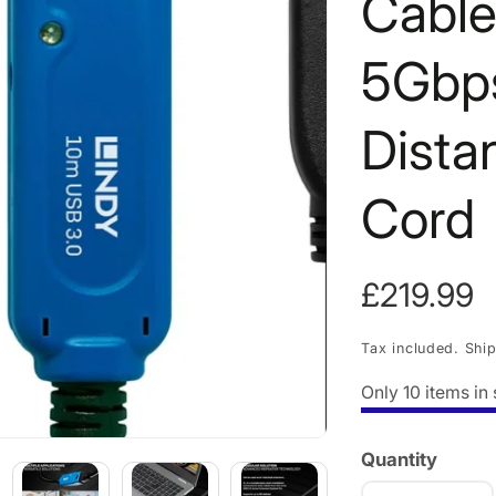
Cable
5Gbps
Dista
Cord
Regular
£219.99
price
Tax included.
Shi
Only
10
items in 
Quantity