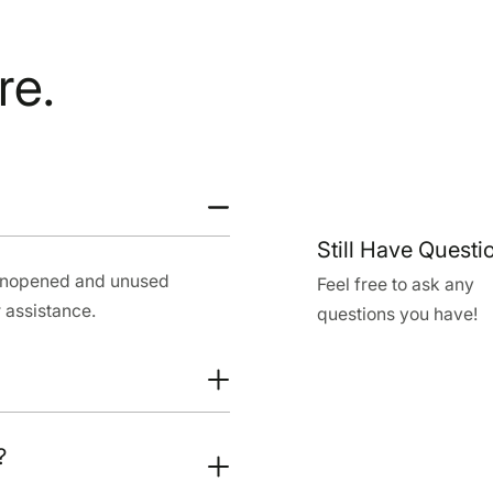
re.
Still Have Questi
 unopened and unused
Feel free to ask any
 assistance.
questions you have!
?