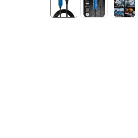
Media
gallery