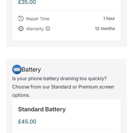
£35.00
1 hour
Repair Time
12 months
Warranty
Battery
Is your phone battery draining too quickly?
Choose from our Standard or Premium screen
options.
Standard Battery
£45.00